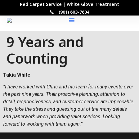
Red Carpet Service | White Glove Treatment
(901) 603-7604
Our Locations
9 Years and
Counting
Takia White
“I have worked with Chris and his team for many events over
the past nine years. Their proactive planning, attention to
detail, responsiveness, and customer service are impeccable.
They take the stress and guessing out of the many details
and paperwork when providing valet services. Looking
forward to working with them again.”