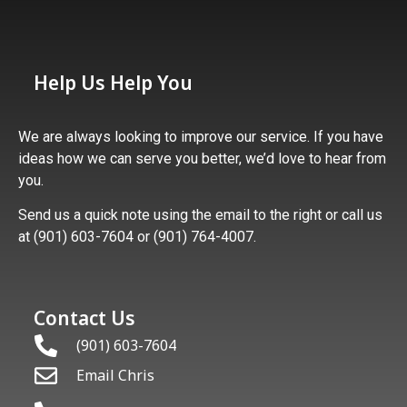
Help Us Help You
We are always looking to improve our service. If you have
ideas how we can serve you better, we’d love to hear from
you.
Send us a quick note using the email to the right or call us
at (901) 603-7604 or (901) 764-4007.
Contact Us
(901) 603-7604
Email Chris