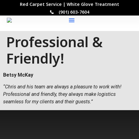
Red Carpet Service | White Glove Treatment
(901) 603-7604
Our Locations
Professional &
Friendly!
Betsy McKay
“Chris and his team are always a pleasure to work with!
Professional and friendly, they always make logistics
seamless for my clients and their guests.”