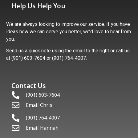
Help Us Help You
We are always looking to improve our service. If you have
ideas how we can serve you better, we’d love to hear from
you.
Send us a quick note using the email to the right or call us
at (901) 603-7604 or (901) 764-4007.
Contact Us
(901) 603-7604
Email Chris
(901) 764-4007
Email Hannah